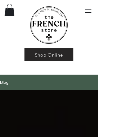
Shop Online
Blog