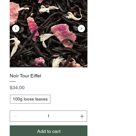
Noir Tour Eiffel
Price
$34.00
100g loose leaves
Add to cart