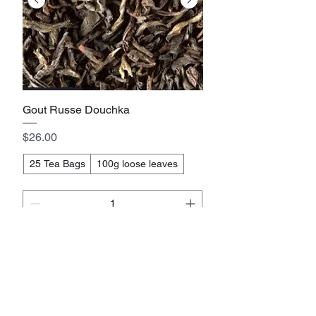
Gout Russe Douchka
Price
$26.00
25 Tea Bags
100g loose leaves
Add to cart