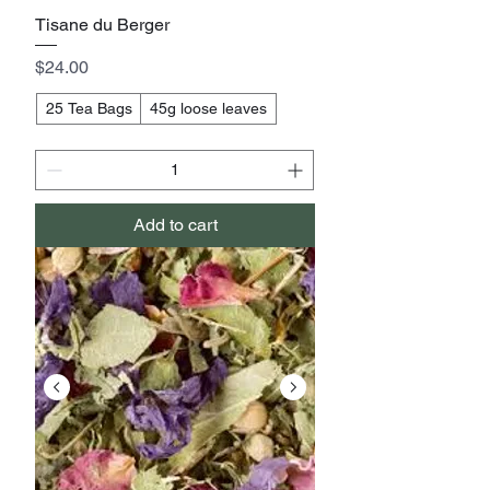
Tisane du Berger
Price
$24.00
25 Tea Bags
45g loose leaves
Add to cart