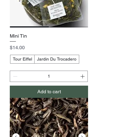
Mini Tin
Price
$14.00
Tour Eiffel
Jardin Du Trocadero
Add to cart