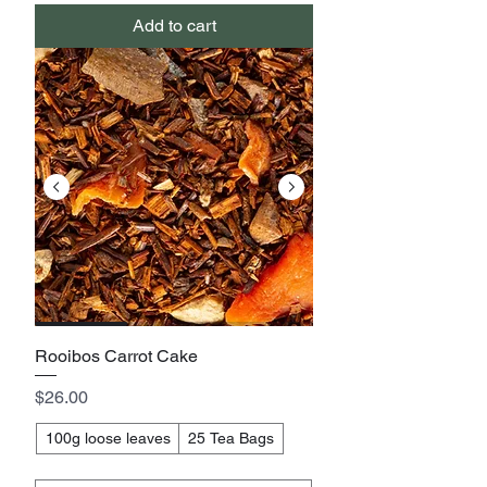
Add to cart
Rooibos Carrot Cake
Price
$26.00
100g loose leaves
25 Tea Bags