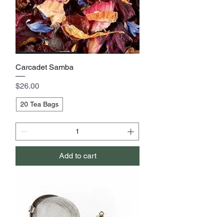
Carcadet Samba
Price
$26.00
20 Tea Bags
Add to cart