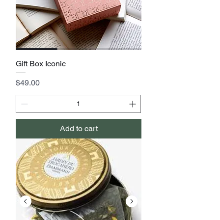
Gift Box Iconic
Price
$49.00
Add to cart