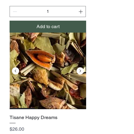
Add to cart
Tisane Happy Dreams
Price
$26.00