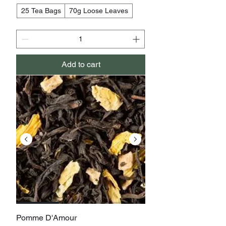
25 Tea Bags
70g Loose Leaves
Add to cart
Pomme D'Amour