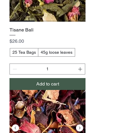
Tisane Bali
Price
$26.00
25 Tea Bags
45g loose leaves
Add to cart