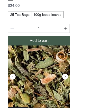
Price
$24.00
25 Tea Bags
100g loose leaves
Add to cart