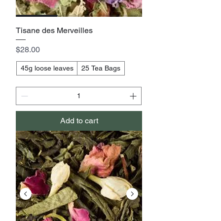
Tisane des Merveilles
Price
$28.00
45g loose leaves
25 Tea Bags
Add to cart