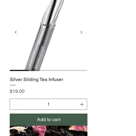
Silver Sliding Tea Infuser
Price
$19.00
Add to cart