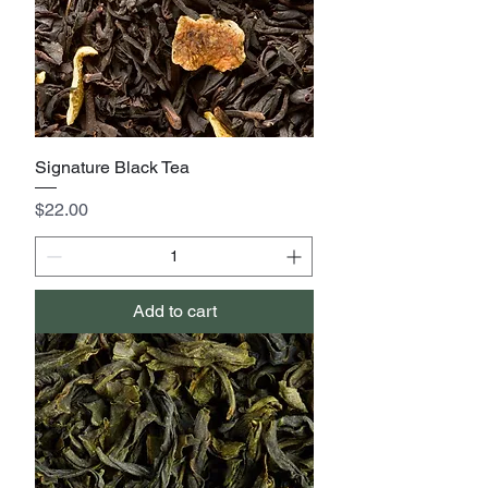
Signature Black Tea
Price
$22.00
Add to cart