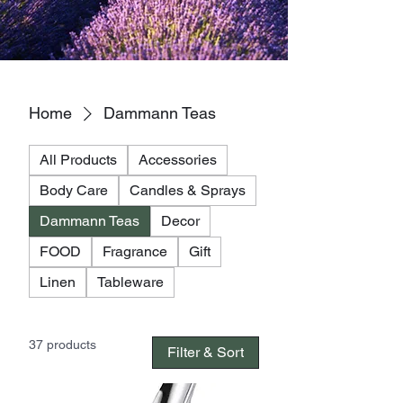
Home
Dammann Teas
All Products
Accessories
Body Care
Candles & Sprays
Dammann Teas
Decor
FOOD
Fragrance
Gift
Linen
Tableware
37 products
Filter & Sort