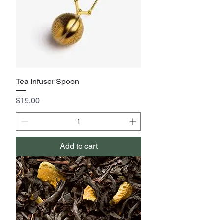
Tea Infuser Spoon
Price
$19.00
Add to cart