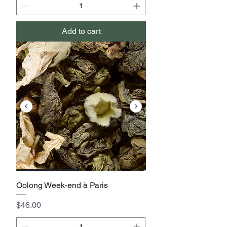
Add to cart
Oolong Week-end à Paris
Price
$46.00