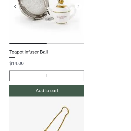
Teapot Infuser Ball
Price
$14.00
Add to cart