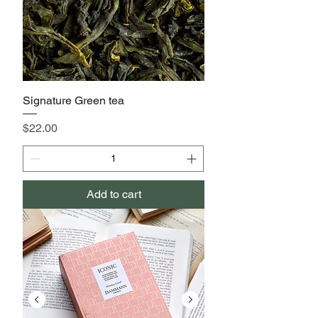
Signature Green tea
Price
$22.00
Add to cart