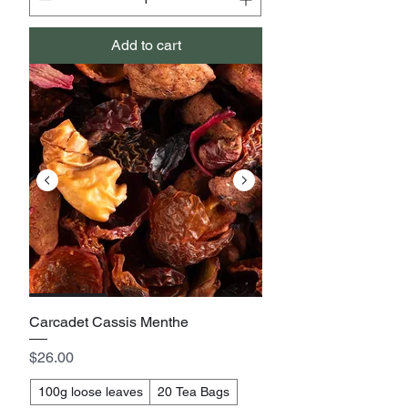
Add to cart
Carcadet Cassis Menthe
Price
$26.00
100g loose leaves
20 Tea Bags