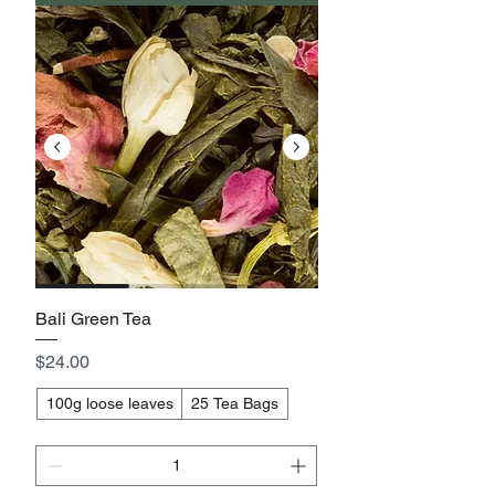
Bali Green Tea
Price
$24.00
100g loose leaves
25 Tea Bags