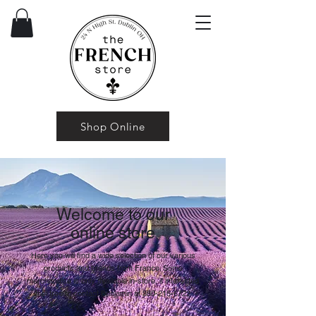
Shop Online
Welcome to our
online store
Here you will find a wide selection of our various
products and brands from France. Some
merchandise is only available in-store, if interested
feel free to contact Benjamin at
380-215-6722