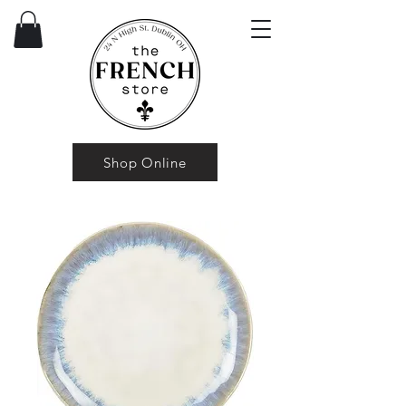
Shop Online