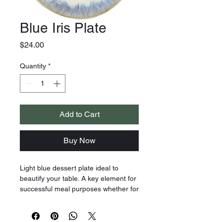
Blue Iris Plate
Price
$24.00
Quantity
*
Add to Cart
Buy Now
Light blue dessert plate ideal to
beautify your table. A key element for
successful meal purposes whether for
special occasions or a small meal,
this refined and original dessert plate
will always be welcome! Let yourself