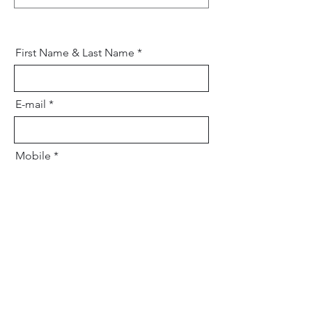
First Name & Last Name
E-mail
Mobile
Your message