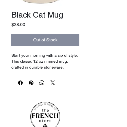
Black Cat Mug
Price
$28.00
Out of Stock
Start your morning with a sip of style.
This classic 12 oz rimmed mug,
crafted in durable stoneware,
features a single hand-painted
cat that’s as charming as it is sweet.
Perfect for coffee, tea, or even hot
chocolate topped with whipped
cream, this mug brings a hint of
playful nostalgia to your tabletop.