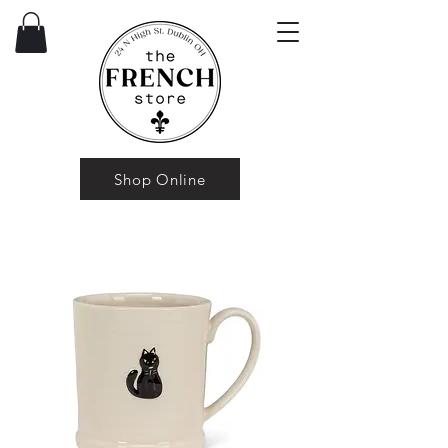
Shop Online