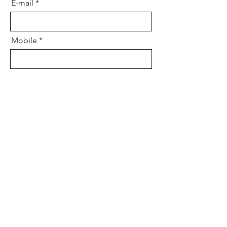
E-mail
Mobile
Your message
Send message