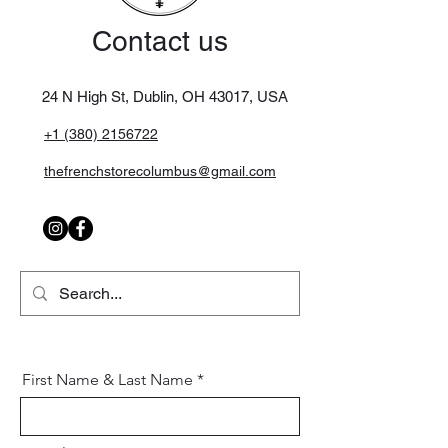
Contact us
24 N High St, Dublin, OH 43017,
USA
+1 (380) 2156722
thefrenchstorecolumbus@gmail.com
First Name & Last Name