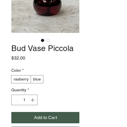
Bud Vase Piccola
Price
$32.00
Color
*
rasberry
blue
Quantity
*
Add to Cart