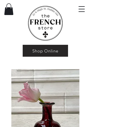
Shop Online