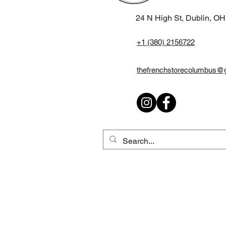
24 N High St, Dublin, O
+1 (380) 2156722
thefrenchstorecolumbus@