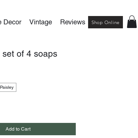
 Decor
Vintage
Reviews
Shop Online
 set of 4 soaps
Paisley
Add to Cart