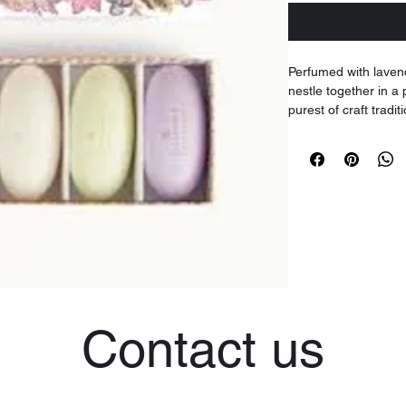
Perfumed with laven
nestle together in a
purest of craft tradit
'pebble' soaps make 
Four 50g soap bars
Contact us