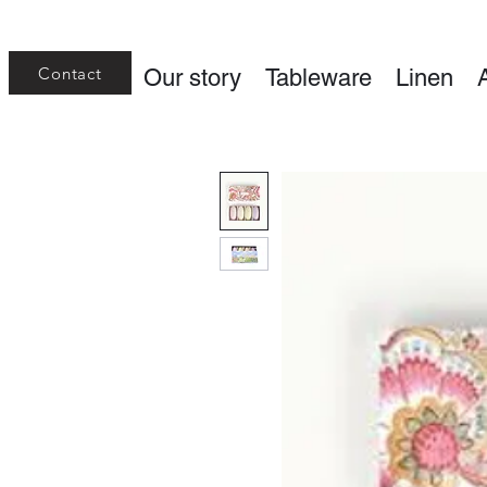
Contact
Our story
Tableware
Linen