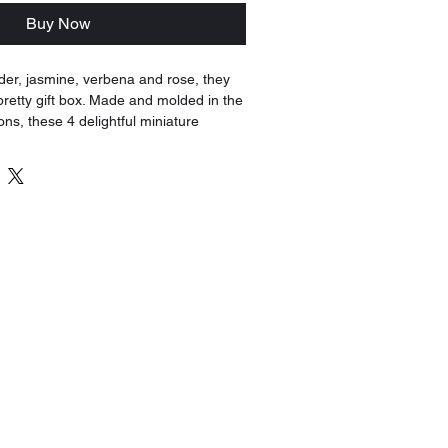
Buy Now
der, jasmine, verbena and rose, they
 pretty gift box. Made and molded in the
ions, these 4 delightful miniature
a pretty display.
 scented