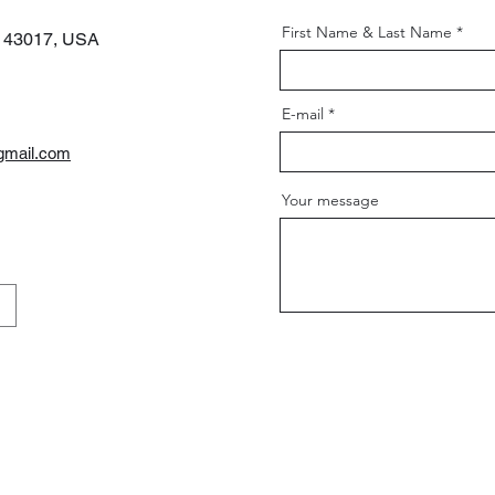
First Name & Last Name
H 43017,
USA
E-mail
gmail.com
Your message