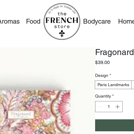
Aromas
Food
Bodycare
Home
Fragonard
Price
$39.00
Design
*
Paris Landmarks
Quantity
*