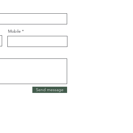
Mobile
Send message