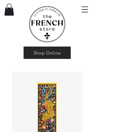
Shop Online