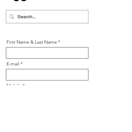
First Name & Last Name
E-mail
Mobile
Your message