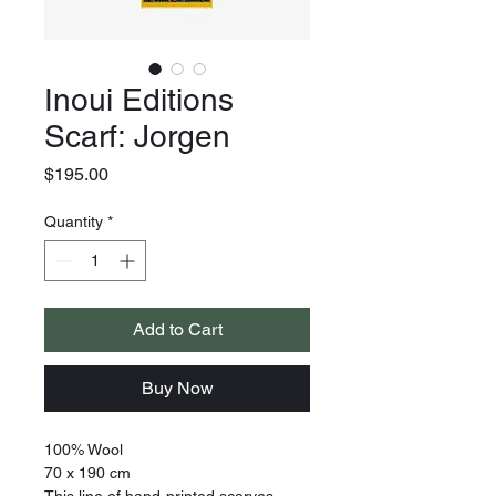
Inoui Editions
Scarf: Jorgen
Price
$195.00
Quantity
*
Add to Cart
Buy Now
100% Wool
70 x 190 cm