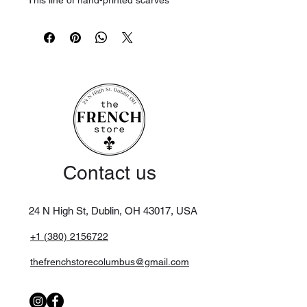
This line of hand-printed scarves
comes in several sizes, depending on
the design. Soft and ideal for winter,
this wool is washable.
Maintenance
Wash separately. Gentle wash at
30°C max.
Contact us
24 N High St, Dublin, OH 43017,
USA
+1 (380) 2156722
thefrenchstorecolumbus@gmail.com