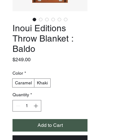
Inoui Editions
Throw Blanket :
Baldo
Price
$249.00
Color
*
Caramel
Khaki
Quantity
*
Add to Cart