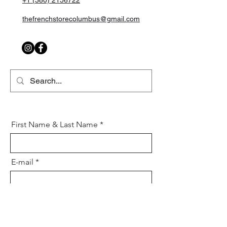
+1 (380) 2156722
thefrenchstorecolumbus@gmail.com
First Name & Last Name
E-mail
Mobile