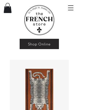
Shop Online