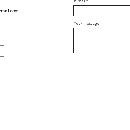
E-mail
gmail.com
Your message