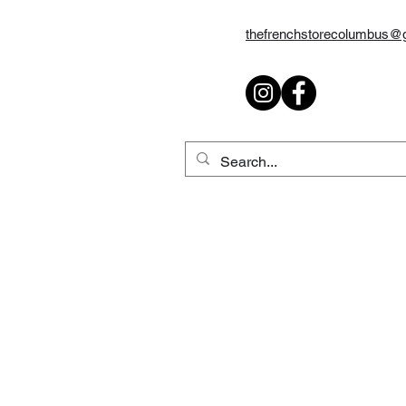
thefrenchstorecolumbus@