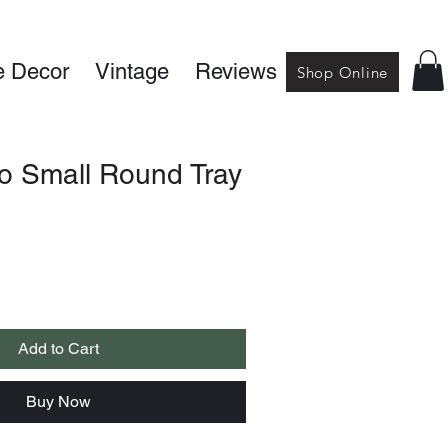
 Decor
Vintage
Reviews
Shop Online
lo Small Round Tray
Add to Cart
Buy Now