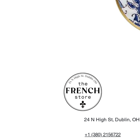
24 N High St, Dublin, O
+1 (380) 2156722