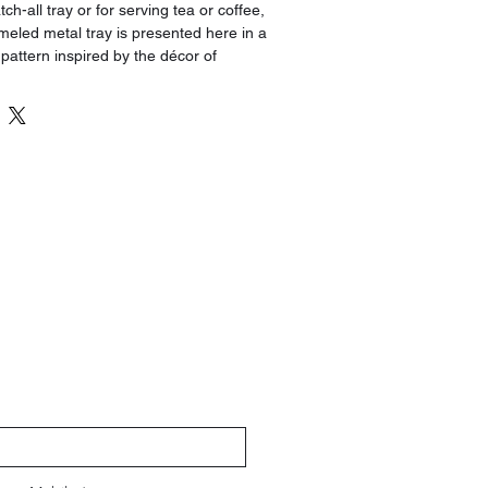
tch-all tray or for serving tea or coffee,
eled metal tray is presented here in a
 pattern inspired by the décor of
g the Silk Road.
find a place in any setting, adding a
c to your décor. The reverse side
h.
magnetic candle holders (Reference
tely) to create a charming centerpiece
.