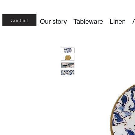
Contact
Our story
Tableware
Linen