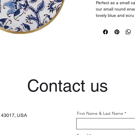
Perfect as a small ca
our small round enam
lovely blue and ecru
ancient palaces alon
This round tray will 
touch of vintage chi
features a gold finis
Decor Tip: Add two 
DEC192, sold separa
for a romantic dinner
Contact us
First Name & Last Name
H 43017,
USA