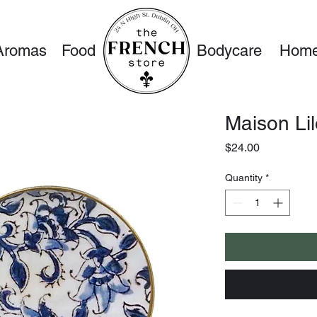
Aromas
Food
Bodycare
Home
Maison Li
Price
$24.00
Quantity
*