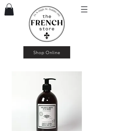
Shop Online