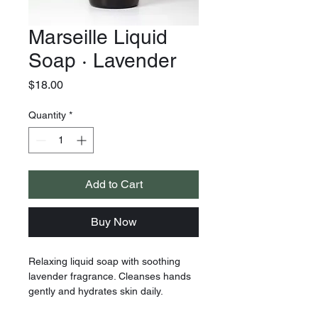
Marseille Liquid
Soap · Lavender
Price
$18.00
Quantity
*
Add to Cart
Buy Now
Relaxing liquid soap with soothing
lavender fragrance. Cleanses hands
gently and hydrates skin daily.