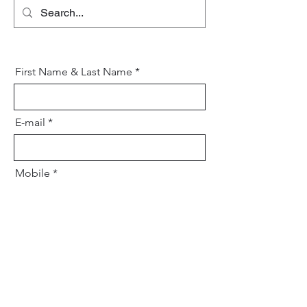
art of blending tradition with
innovation to craft skincare that
transcends generations.
First Name & Last Name
E-mail
Mobile
Your message