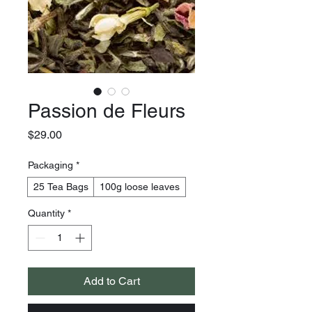
Passion de Fleurs
Price
$29.00
Packaging
*
25 Tea Bags
100g loose leaves
Quantity
*
Add to Cart