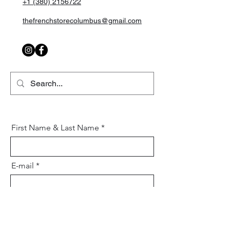
+1 (380) 2156722
thefrenchstorecolumbus@gmail.com
First Name & Last Name
E-mail
Mobile