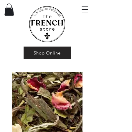
Shop Online