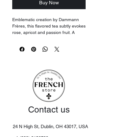
Buy Now
Emblematic creation by Dammann
Frères, this flavored tea subtly evokes
rose, apricot and passion fruit. A
delicate cup offering a beautiful
balance of fresh vegetal and floral
notes.
Contact us
24 N High St, Dublin, OH 43017,
USA