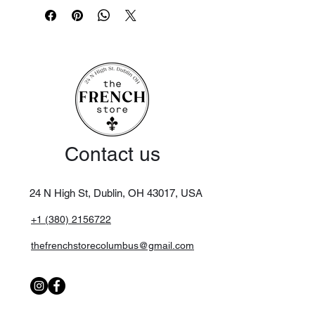
an insert.
Dimensions: 85 x 200cm
Material: 100% cotton
Filling included 100% polyester
5 brass button closure in the shape of
a sacred heart
Made in India
Contact us
24 N High St, Dublin, OH 43017,
USA
+1 (380) 2156722
thefrenchstorecolumbus@gmail.com