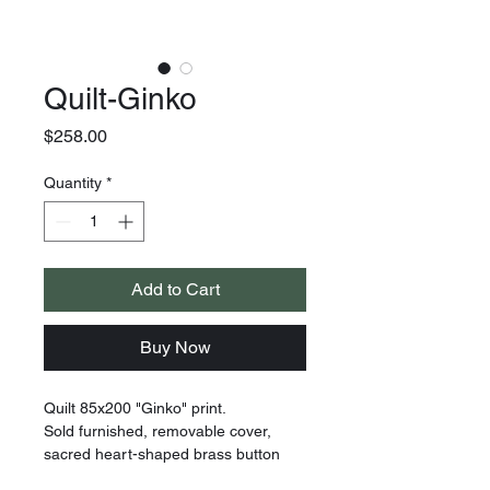
Quilt-Ginko
Price
$258.00
Quantity
*
Add to Cart
Buy Now
Quilt 85x200 "Ginko" print.
Sold furnished, removable cover,
sacred heart-shaped brass button
closure on the back. Item comes with