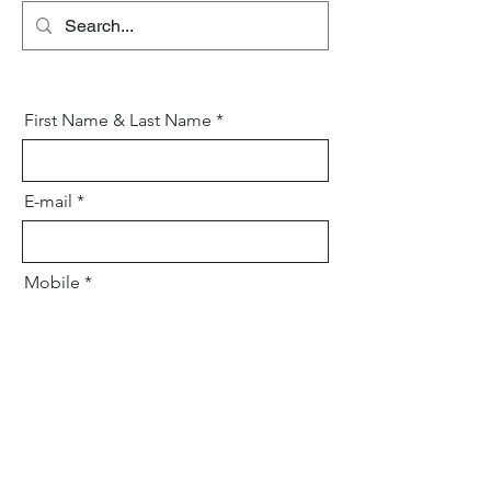
First Name & Last Name
E-mail
Mobile
Your message