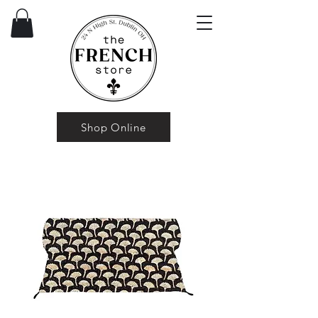
Shop Online