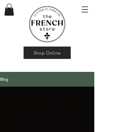
Shop Online
Blog