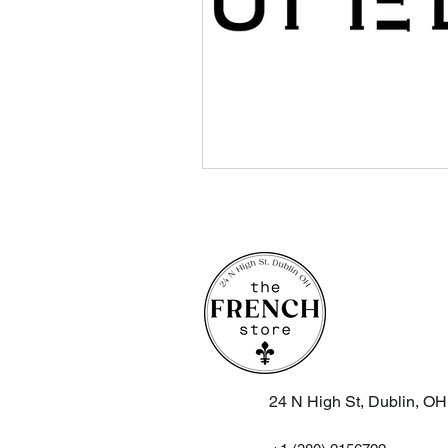
24 N High St, Dublin, O