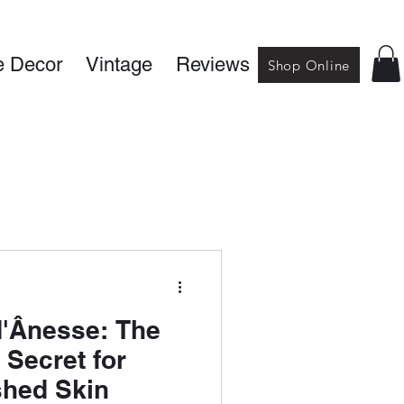
 Decor
Vintage
Reviews
Shop Online
d'Ânesse: The
 Secret for
shed Skin