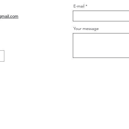
E-mail
gmail.com
Your message