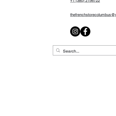
+1 (380) 2156722
thefrenchstorecolumbus@