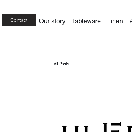
Contact
Our story
Tableware
Linen
All Posts