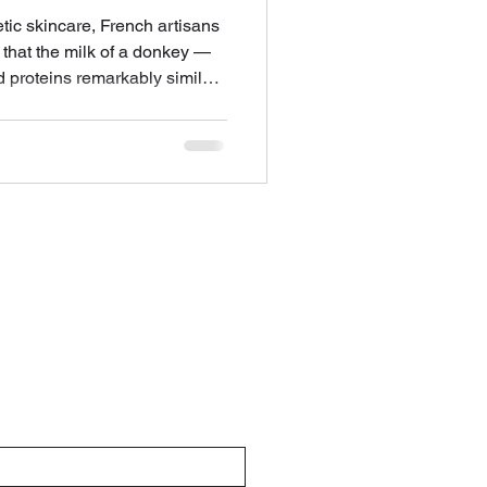
etic skincare, French artisans
that the milk of a donkey —
nd proteins remarkably similar
 among the most nourishing
o the skin. Savon au Lait
wisdom into the present, in
 that are as effective as they
The French Store Columbus.