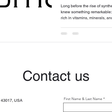
Long before the rise of synth
knew something remarkable: 
rich in vitamins, minerals, a
to human breast milk — was
substances one could apply t
d'Ânesse brings this ancient 
the form of handcrafted soaps
are luxurious. Available at 
Contact us
First Name & Last Name
H 43017,
USA