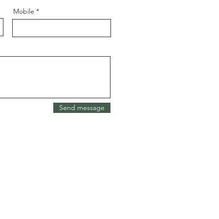
Mobile
Send message