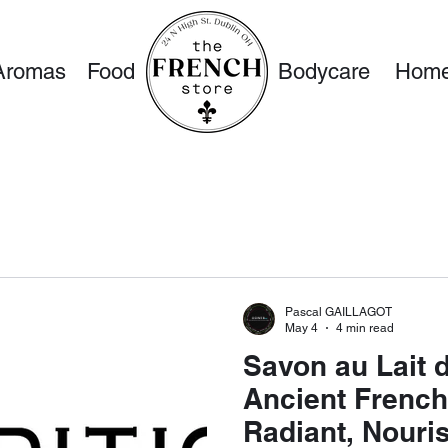
Aromas
Food
Bodycare
Home
Pascal GAILLAGOT
May 4
4 min read
Savon au Lait 
Ancient French
Radiant, Nouri