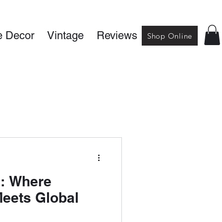
 Decor
Vintage
Reviews
Shop Online
s: Where
Meets Global