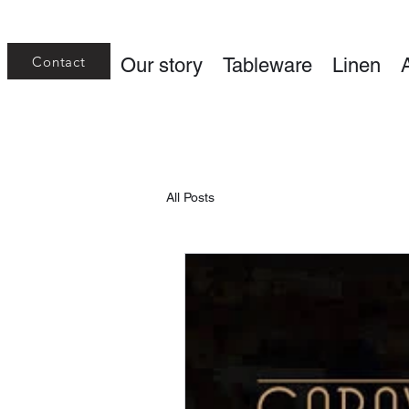
Contact
Our story
Tableware
Linen
All Posts