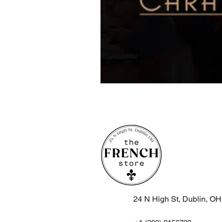
24 N High St, Dublin, O