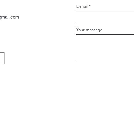
E-mail
gmail.com
Your message