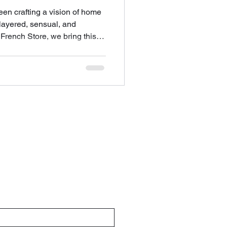
en crafting a vision of home
 layered, sensual, and
French Store, we bring this
e heart of Columbus so you
traordinary sp