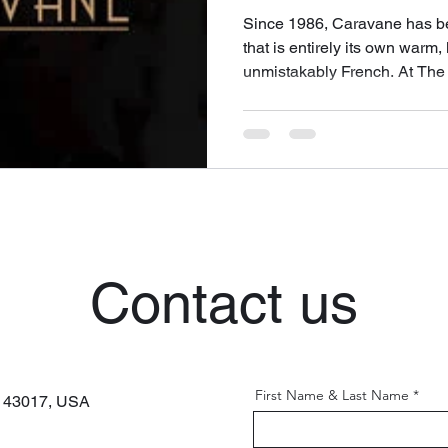
Since 1986, Caravane has be
that is entirely its own warm,
unmistakably French. At The 
beloved Parisian brand to th
can fill your home with its ex
Contact us
First Name & Last Name
H 43017,
USA