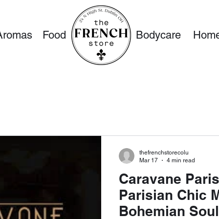
Aromas
Food
Bodycare
Home
thefrenchstorecolu
Mar 17
4 min read
Caravane Pari
Parisian Chic 
Bohemian Soul