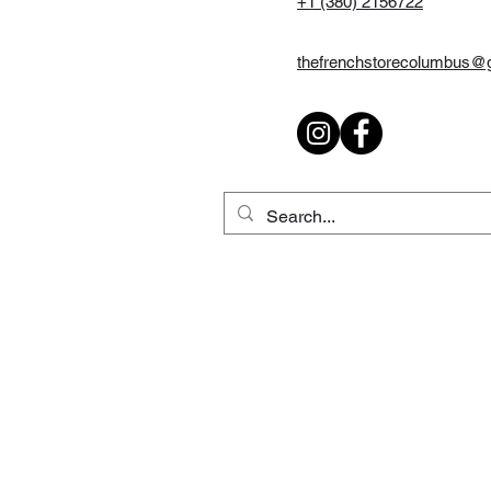
+1 (380) 2156722
thefrenchstorecolumbus@