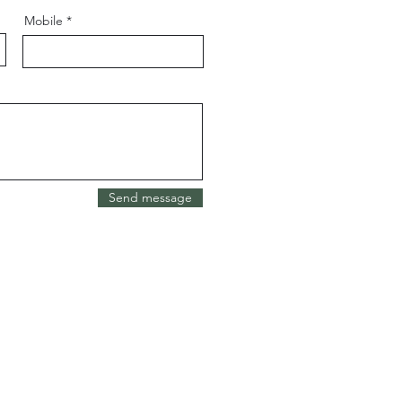
Mobile
Send message