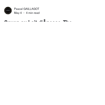
Pascal GAILLAGOT
May 4
4 min read
Savon au Lait d'Ânesse: The
Ancient French Secret for
Radiant, Nourished Skin
Long before the rise of synthetic skincare, French
artisans knew something remarkable: that the milk
of a donkey — rich in vitamins, minerals, and
proteins remarkably similar to human breast milk
— was among the most nourishing substances
one could apply to the skin. Savon au Lait
d'Ânesse brings this ancient wisdom into the
present, in the form of handcrafted soaps that are
as effective as they are luxurious. Available at The
French Store Columbus.