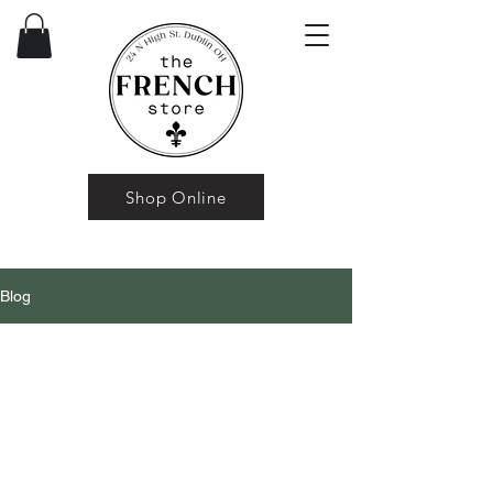
Shop Online
Blog