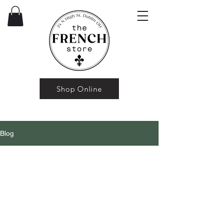
Shop Online
Blog